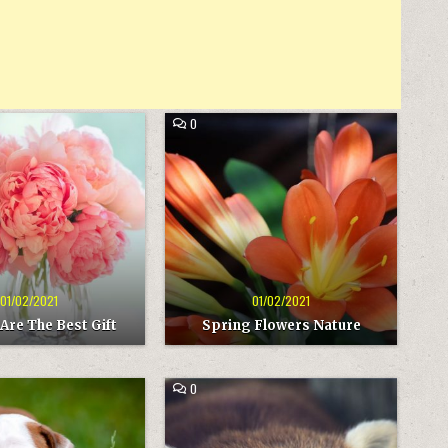
COMMENT
0
ON
SPRING
ed
Posted
FLOWERS
in
NATURE
01/02/2021
01/02/2021
Are The Best Gift
Spring Flowers Nature
COMMENT
0
ON
SLEEP
ted
Posted
WELL
in