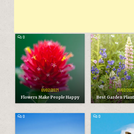
COMMENT
COMMENT
0
0
ON
ON
FLOWERS
BEST
Posted
Posted
MAKE
GARDEN
in
in
PEOPLE
PLANTS
HAPPY
FOR
YEAR
01/02/2021
01/02/202
Flowers Make People Happy
Best Garden Plant
COMMENT
COMMENT
0
0
ON
ON
TAURUS
GIRAFFE
Posted
Posted
MOUNTAINS
in
in