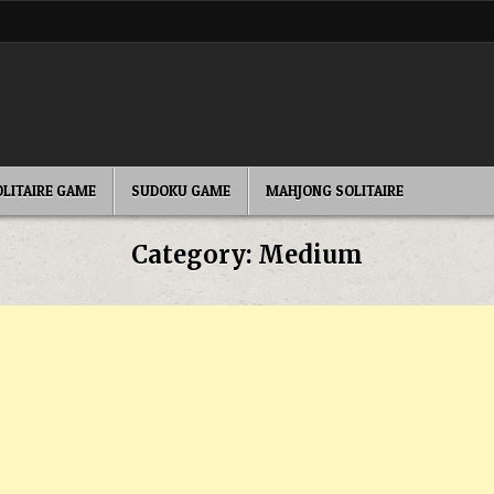
OLITAIRE GAME
SUDOKU GAME
MAHJONG SOLITAIRE
Category:
Medium