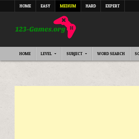
Skip
HOME
EASY
MEDIUM
HARD
EXPERT
to
content
HOME
LEVEL
SUBJECT
WORD SEARCH
S