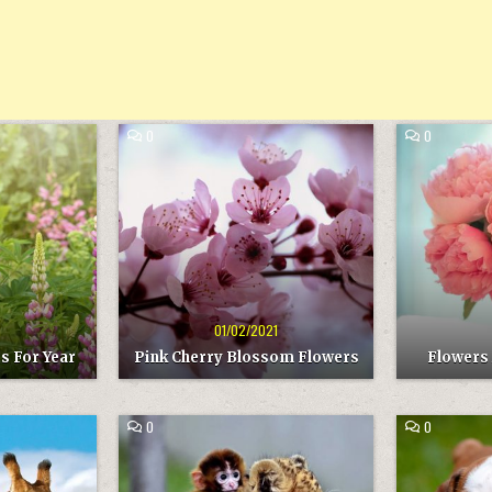
COMMENT
COMMENT
0
0
ON
ON
PINK
FLOWERS
Posted
Post
CHERRY
ARE
in
in
BLOSSOM
THE
FLOWERS
BEST
GIFT
1
01/02/2021
s For Year
Pink Cherry Blossom Flowers
Flowers 
COMMENT
COMMENT
0
0
ON
ON
BEST
THE
Posted
Pos
ANIMAL
DOG
in
in
FRIENDS
IS
LOVELY