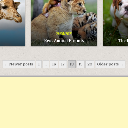
29/01/2021
Best Animal Friends
The 
← Newer posts
1
…
16
17
18
19
20
Older posts →