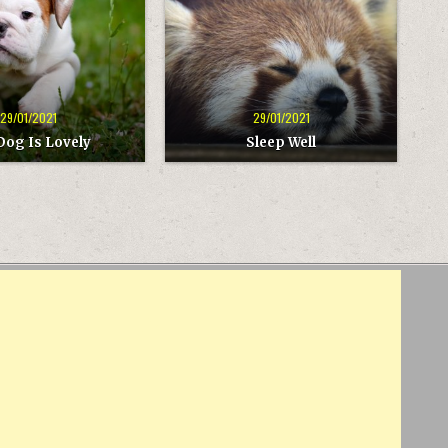
29/01/2021
29/01/2021
Dog Is Lovely
Sleep Well