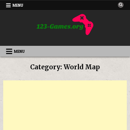
Skip
MENU
to
content
MENU
Category:
World Map