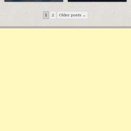
Điều
1
2
Older posts →
hướng
bài
viết