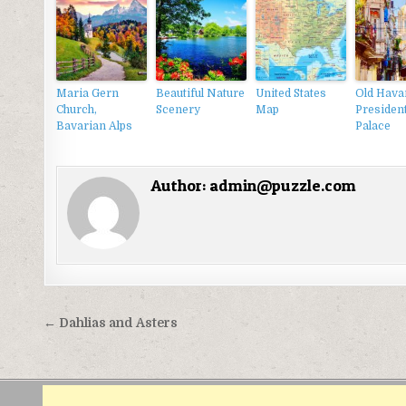
Maria Gern
Beautiful Nature
United States
Old Hava
Church,
Scenery
Map
President
Bavarian Alps
Palace
Author:
admin@puzzle.com
Điều
← Dahlias and Asters
hướng
bài
viết