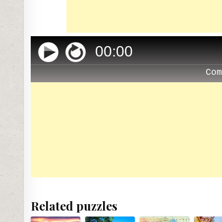
00
:
00
Co
Related puzzles