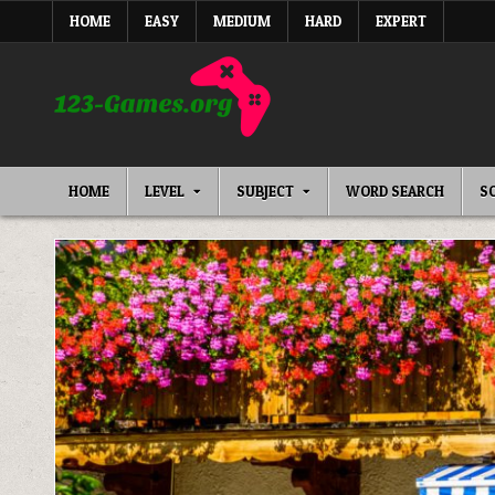
Skip
HOME
EASY
MEDIUM
HARD
EXPERT
to
content
HOME
LEVEL
SUBJECT
WORD SEARCH
S