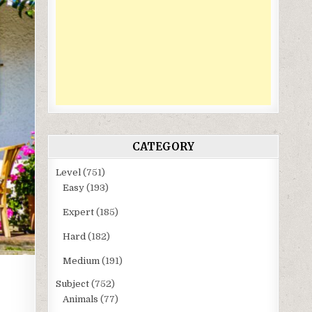
CATEGORY
Level
(751)
Easy
(193)
Expert
(185)
Hard
(182)
Medium
(191)
Subject
(752)
Animals
(77)