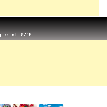
mpleted:
0/25