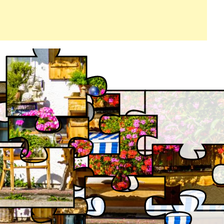
FRONTYARD