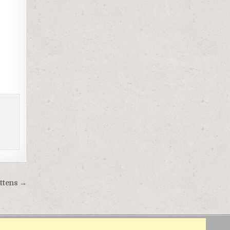
ittens →