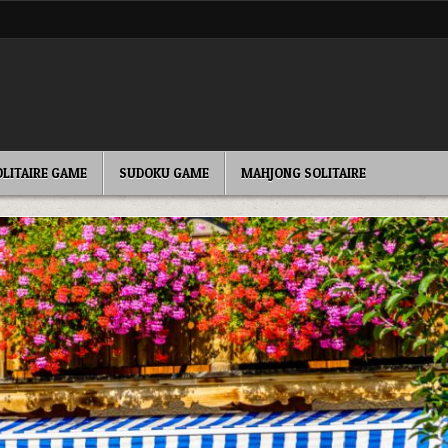
OLITAIRE GAME
SUDOKU GAME
MAHJONG SOLITAIRE