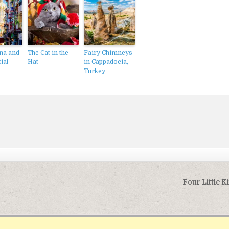
na and
The Cat in the
Fairy Chimneys
ial
Hat
in Cappadocia,
Turkey
Four Little K