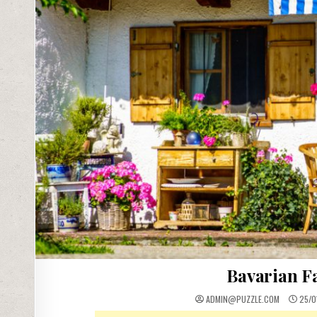
Bavarian F
ADMIN@PUZZLE.COM
25/0