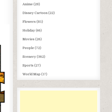
Anime
(28)
Disney Cartoon
(22)
Flowers
(85)
Holiday
(46)
Movies
(26)
People
(72)
Scenery
(362)
Sports
(27)
World Map
(17)