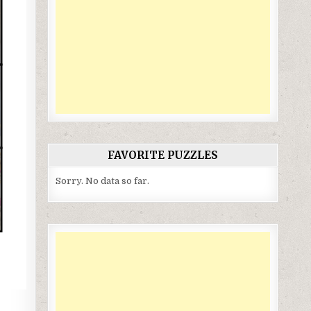
FAVORITE PUZZLES
Sorry. No data so far.