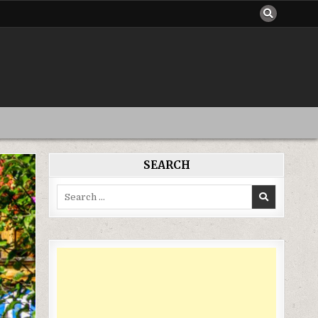
SEARCH
Search
for: