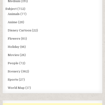
Medium
(191)
Subject
(752)
Animals
(77)
Anime
(28)
Disney Cartoon
(22)
Flowers
(85)
Holiday
(46)
Movies
(26)
People
(72)
Scenery
(362)
Sports
(27)
World Map
(17)