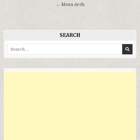
hướng
← Mesa Arch
bài
viết
SEARCH
Search
for: