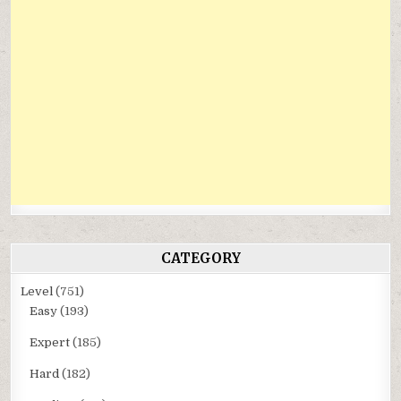
CATEGORY
Level
(751)
Easy
(193)
Expert
(185)
Hard
(182)