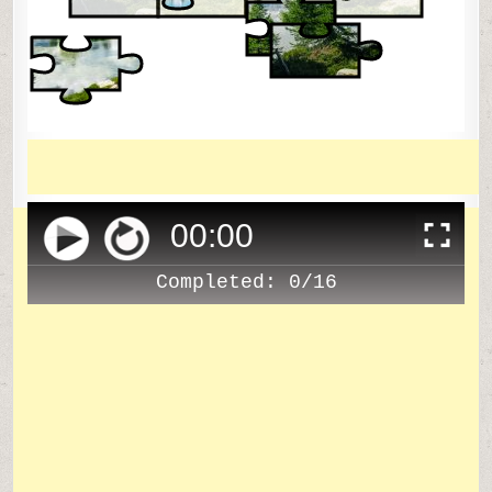
00
:
00
Completed:
0/16