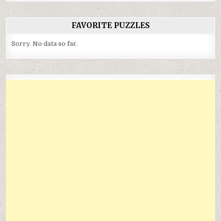
FAVORITE PUZZLES
Sorry. No data so far.