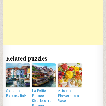
Related puzzles
Canal in
La Petite
Autumn
Burano, Italy
France,
Flowers in a
Strasbourg,
Vase
France