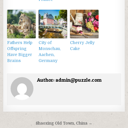
Fathers Help
City of
Cherry Jelly
Offspring
Monschau,
Cake
Have Bigger
Aachen,
Brains
Germany
Author:
admin@puzzle.com
Điều
Shaoxing Old Town, China →