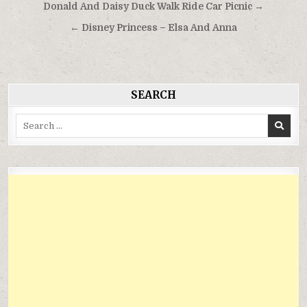
Điều
Donald And Daisy Duck Walk Ride Car Picnic →
hướng
← Disney Princess – Elsa And Anna
bài
viết
SEARCH
Search
for: