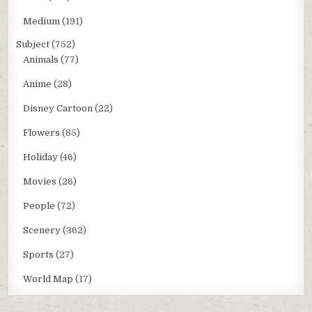
Medium
(191)
Subject
(752)
Animals
(77)
Anime
(28)
Disney Cartoon
(22)
Flowers
(85)
Holiday
(46)
Movies
(26)
People
(72)
Scenery
(362)
Sports
(27)
World Map
(17)