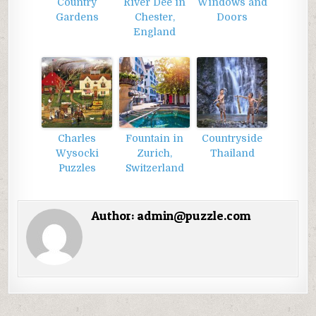
Country
River Dee in
Windows and
Gardens
Chester,
Doors
England
Charles
Fountain in
Countryside
Wysocki
Zurich,
Thailand
Puzzles
Switzerland
Author:
admin@puzzle.com