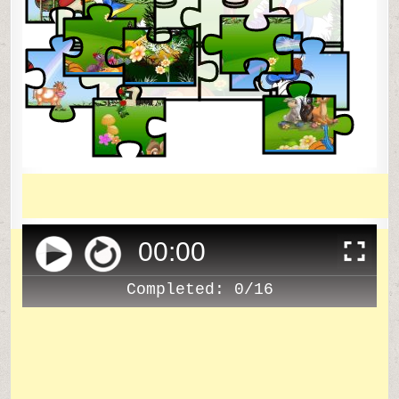
00
:
00
Completed:
0/16