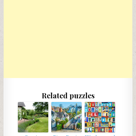
Related puzzles