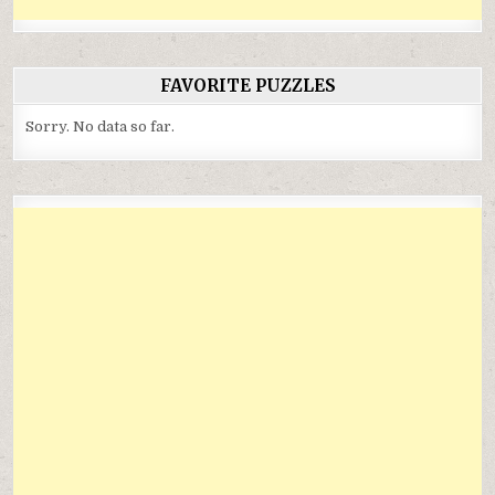
FAVORITE PUZZLES
Sorry. No data so far.