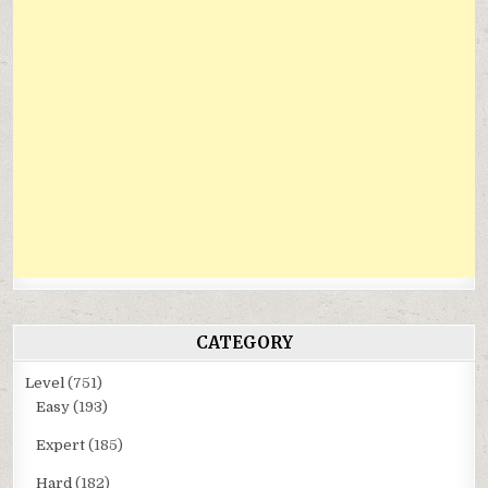
CATEGORY
Level
(751)
Easy
(193)
Expert
(185)
Hard
(182)