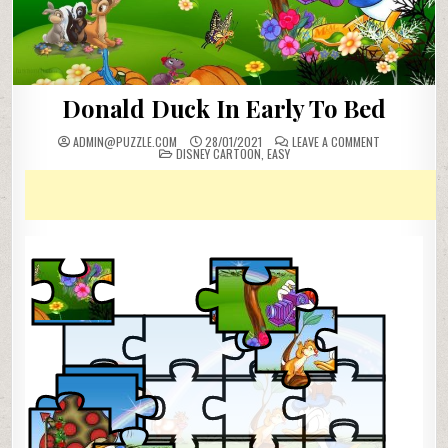
Donald Duck In Early To Bed
ON
ADMIN@PUZZLE.COM
28/01/2021
LEAVE A COMMENT
POSTED
DONALD
DISNEY CARTOON
,
EASY
IN
DUCK
IN
EARLY
TO
BED