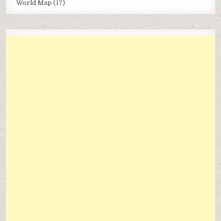
World Map
(17)