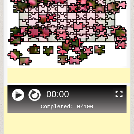
00
:
00
Completed:
0/100