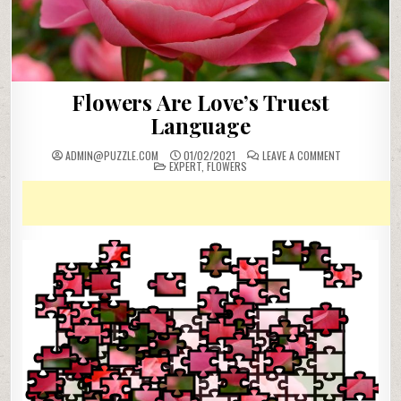
Flowers Are Love’s Truest
Language
ON
ADMIN@PUZZLE.COM
01/02/2021
LEAVE A COMMENT
POSTED
FLOWERS
EXPERT
,
FLOWERS
IN
ARE
LOVE’S
TRUEST
LANGUAGE