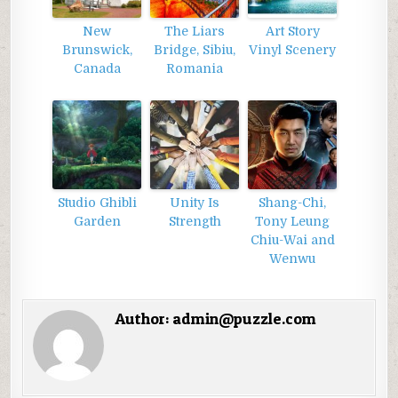
New
The Liars
Art Story
Brunswick,
Bridge, Sibiu,
Vinyl Scenery
Canada
Romania
Studio Ghibli
Unity Is
Shang-Chi,
Garden
Strength
Tony Leung
Chiu-Wai and
Wenwu
Author:
admin@puzzle.com