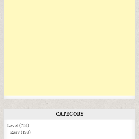
CATEGORY
Level
(751)
Easy
(193)