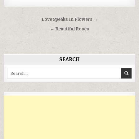
Điều
Love Speaks In Flowers →
hướng
← Beautiful Roses
bài
viết
SEARCH
Search
for: