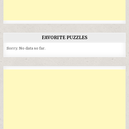
FAVORITE PUZZLES
Sorry. No data so far.