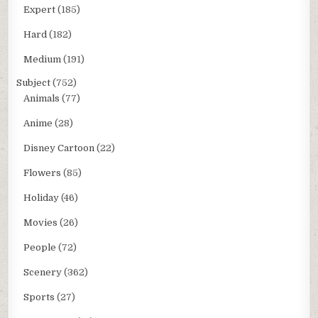
Expert
(185)
Hard
(182)
Medium
(191)
Subject
(752)
Animals
(77)
Anime
(28)
Disney Cartoon
(22)
Flowers
(85)
Holiday
(46)
Movies
(26)
People
(72)
Scenery
(362)
Sports
(27)