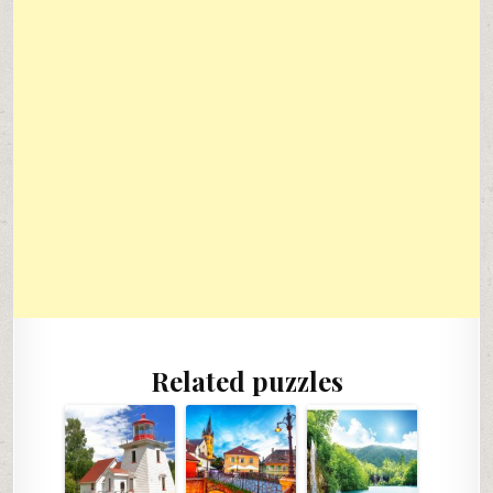
Related puzzles