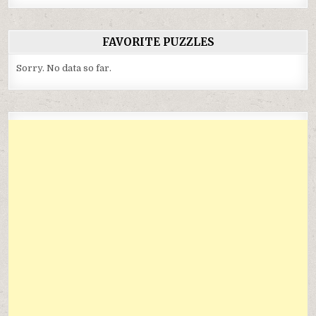
FAVORITE PUZZLES
Sorry. No data so far.