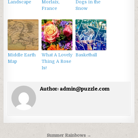
Landscape
Morlaix,
Dogs in the
France
Snow
Middle Earth
What A Lovely
Basketball
Map
Thing A Rose
Is!
Author:
admin@puzzle.com
Điều
Summer Rainbows →