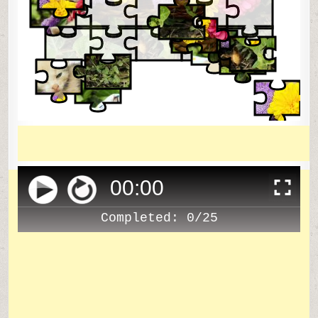
00
:
00
Completed:
0/25