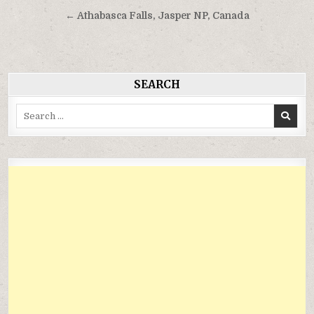
hướng
← Athabasca Falls, Jasper NP, Canada
bài
viết
SEARCH
Search
for: