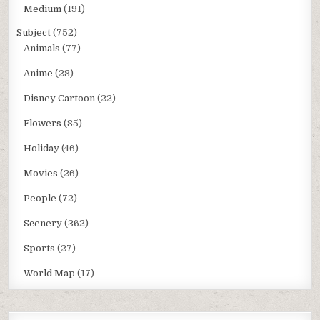
Medium
(191)
Subject
(752)
Animals
(77)
Anime
(28)
Disney Cartoon
(22)
Flowers
(85)
Holiday
(46)
Movies
(26)
People
(72)
Scenery
(362)
Sports
(27)
World Map
(17)