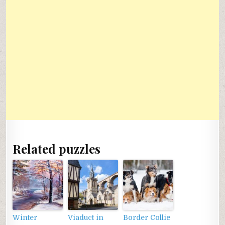
Related puzzles
Winter
Viaduct in
Border Collie