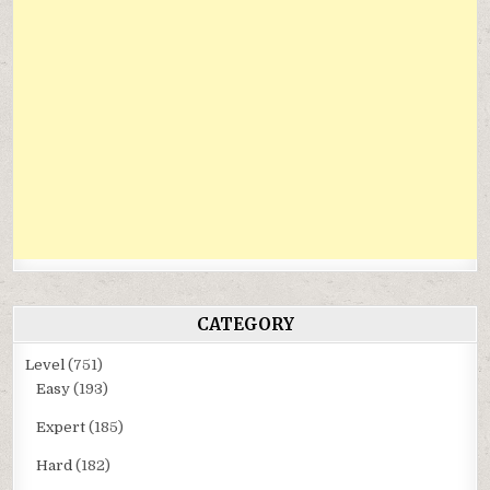
CATEGORY
Level
(751)
Easy
(193)
Expert
(185)
Hard
(182)