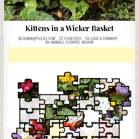
Kittens in a Wicker Basket
ON
ADMIN@PUZZLE.COM
17/06/2021
LEAVE A COMMENT
POSTED
KITTENS
ANIMALS
,
FLOWERS
,
MEDIUM
IN
IN
A
WICKER
BASKET