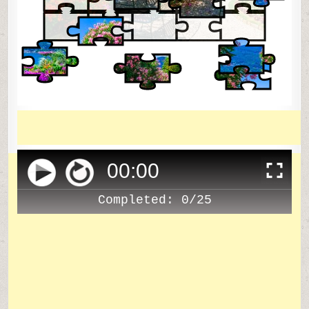
00
:
00
Completed:
0/25