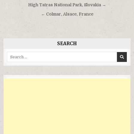
Điều
High Tatras National Park, Slovakia →
hướng
← Colmar, Alsace, France
bài
viết
SEARCH
Search
for: