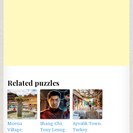
Related puzzles
Moena
Shang-Chi,
Ayvalik Town,
Village,
Tony Leung
Turkey