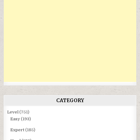
CATEGORY
Level
(751)
Easy
(193)
Expert
(185)