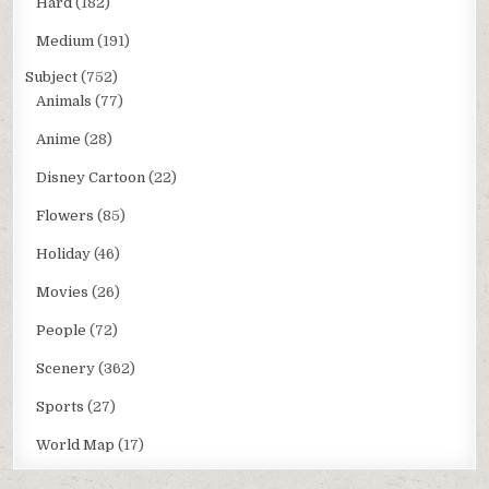
Hard
(182)
Medium
(191)
Subject
(752)
Animals
(77)
Anime
(28)
Disney Cartoon
(22)
Flowers
(85)
Holiday
(46)
Movies
(26)
People
(72)
Scenery
(362)
Sports
(27)
World Map
(17)