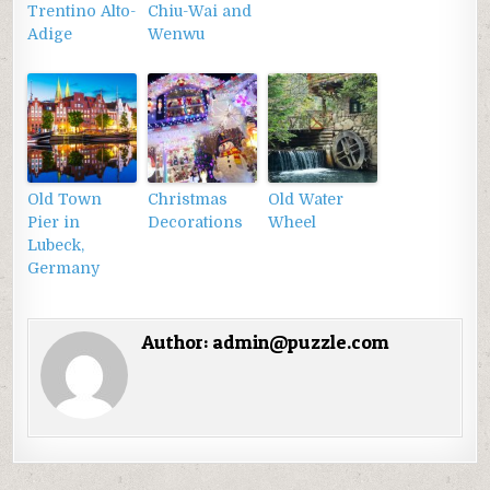
Trentino Alto-
Chiu-Wai and
Adige
Wenwu
Old Town
Christmas
Old Water
Pier in
Decorations
Wheel
Lubeck,
Germany
Author:
admin@puzzle.com