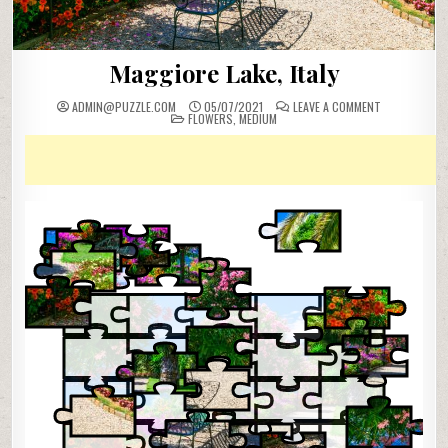
Maggiore Lake, Italy
ON
ADMIN@PUZZLE.COM
05/07/2021
LEAVE A COMMENT
POSTED
MAGGIORE
FLOWERS
,
MEDIUM
IN
LAKE,
ITALY