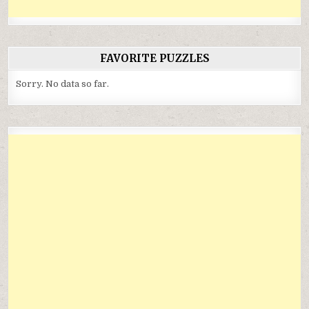
FAVORITE PUZZLES
Sorry. No data so far.