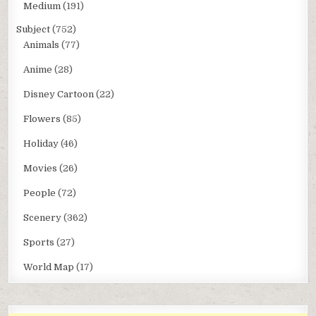
Medium
(191)
Subject
(752)
Animals
(77)
Anime
(28)
Disney Cartoon
(22)
Flowers
(85)
Holiday
(46)
Movies
(26)
People
(72)
Scenery
(362)
Sports
(27)
World Map
(17)