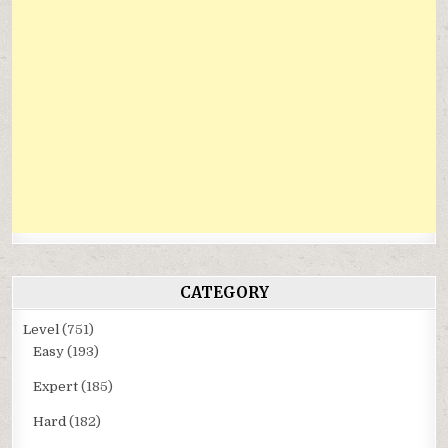
CATEGORY
Level
(751)
Easy
(193)
Expert
(185)
Hard
(182)