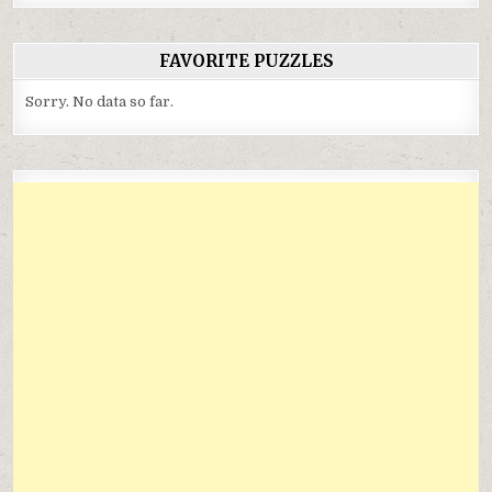
FAVORITE PUZZLES
Sorry. No data so far.