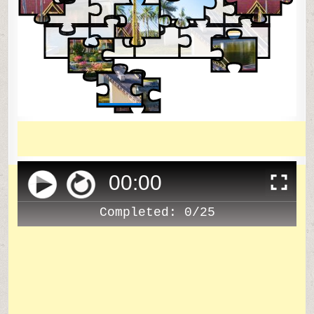
00
:
00
Completed:
0/25