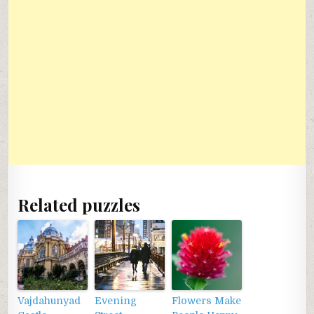
Related puzzles
Vajdahunyad
Evening
Flowers Make