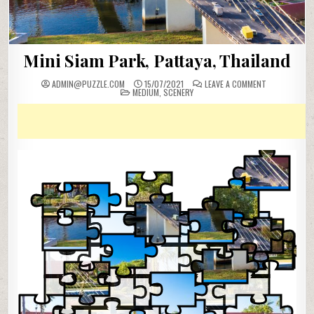
Mini Siam Park, Pattaya, Thailand
ON
ADMIN@PUZZLE.COM
15/07/2021
LEAVE A COMMENT
POSTED
MINI
MEDIUM
,
SCENERY
IN
SIAM
PARK,
PATTAYA,
THAILAND