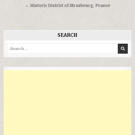
hướng
← Historic District of Strasbourg, France
bài
viết
SEARCH
Search
for: