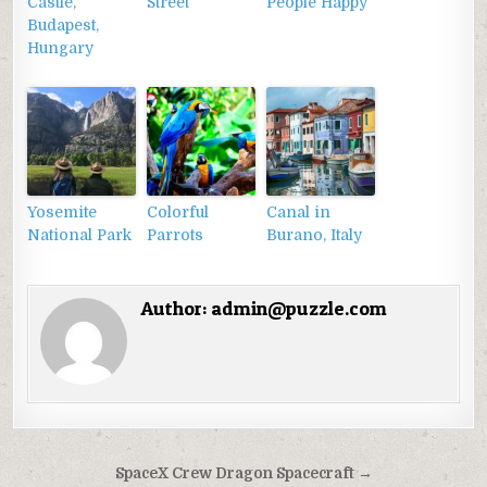
Castle,
Street
People Happy
Budapest,
Hungary
Yosemite
Colorful
Canal in
National Park
Parrots
Burano, Italy
Author:
admin@puzzle.com
Điều
SpaceX Crew Dragon Spacecraft →