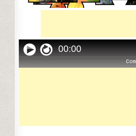
00
:
00
Co