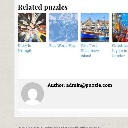
Related puzzles
Unity Is
Blue World Map
Vitte Port,
Christma
Strength
Hiddensee
Lights in
Island
London
Author:
admin@puzzle.com