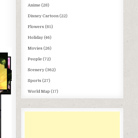
Anime
(28)
Disney Cartoon
(22)
Flowers
(85)
Holiday
(46)
Movies
(26)
People
(72)
Scenery
(362)
Sports
(27)
World Map
(17)