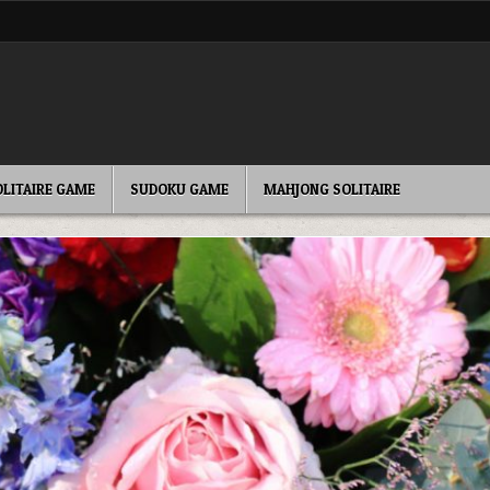
OLITAIRE GAME
SUDOKU GAME
MAHJONG SOLITAIRE