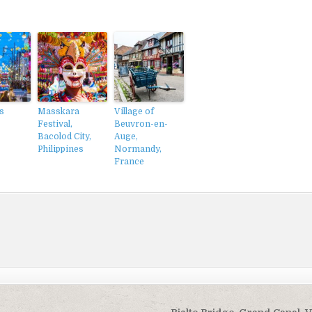
s
Masskara
Village of
Festival,
Beuvron-en-
Bacolod City,
Auge,
Philippines
Normandy,
France