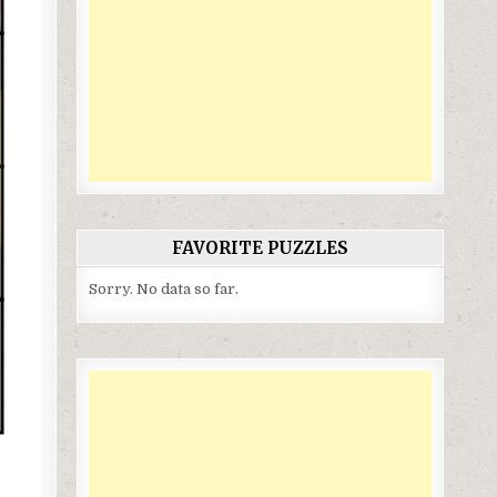
FAVORITE PUZZLES
Sorry. No data so far.