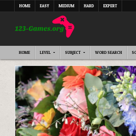
Skip
HOME
EASY
MEDIUM
HARD
EXPERT
to
content
HOME
LEVEL
SUBJECT
WORD SEARCH
S