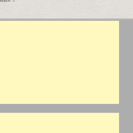
Venice →