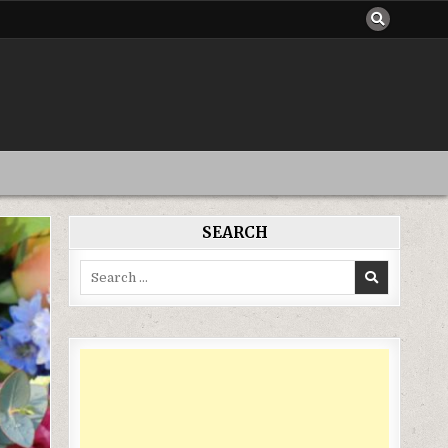
SEARCH
Search
for: