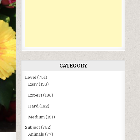
CATEGORY
Level
(751)
Easy
(193)
Expert
(185)
Hard
(182)
Medium
(191)
Subject
(752)
Animals
(77)