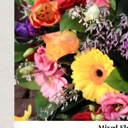
Mixed Fl