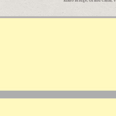
Rialto Bridge, Grand Canal, 