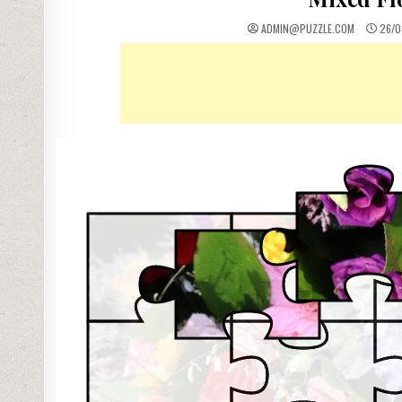
ADMIN@PUZZLE.COM
26/0