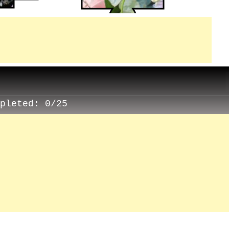
mpleted:
0/25