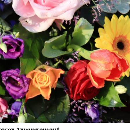
ower Arrangement