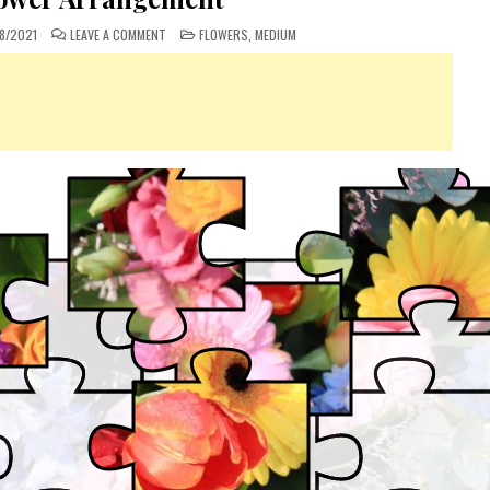
ON
POSTED
8/2021
LEAVE A COMMENT
FLOWERS
,
MEDIUM
MIXED
IN
FLOWER
ARRANGEMENT