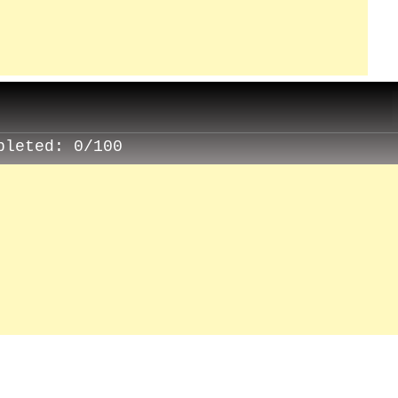
pleted:
0/100