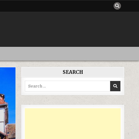
SEARCH
Search
for: