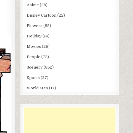
Anime
(28)
Disney Cartoon
(22)
Flowers
(85)
Holiday
(46)
Movies
(26)
People
(72)
Scenery
(362)
Sports
(27)
World Map
(17)