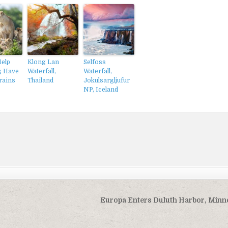
Help
Klong Lan
Selfoss
g Have
Waterfall,
Waterfall,
rains
Thailand
Jokulsargljufur
NP, Iceland
Europa Enters Duluth Harbor, Minn