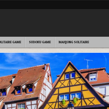
OLITAIRE GAME
SUDOKU GAME
MAHJONG SOLITAIRE