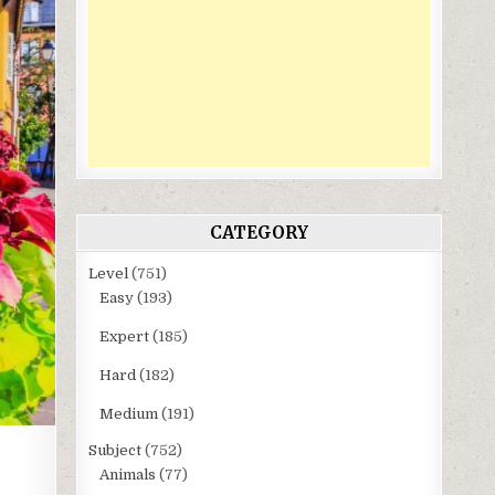
CATEGORY
Level
(751)
Easy
(193)
Expert
(185)
Hard
(182)
Medium
(191)
Subject
(752)
Animals
(77)