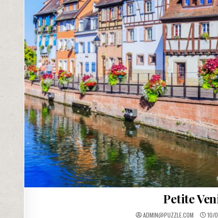
Petite Ven
ADMIN@PUZZLE.COM
10/0