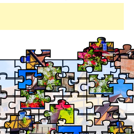
PETITE
IN
VENISE,
COLMAR,
FRANCE