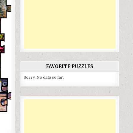
FAVORITE PUZZLES
Sorry. No data so far.