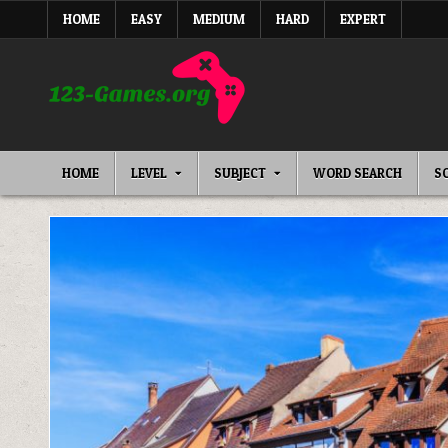
Skip
HOME
EASY
MEDIUM
HARD
EXPERT
to
content
HOME
LEVEL
SUBJECT
WORD SEARCH
S