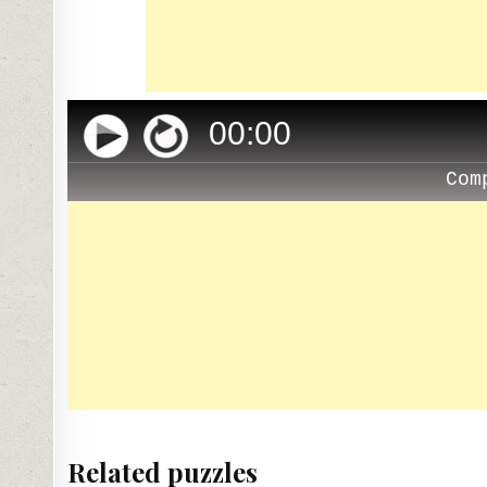
00
:
00
Com
Related puzzles