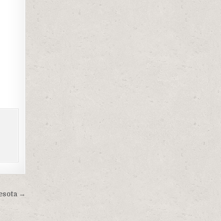
esota →