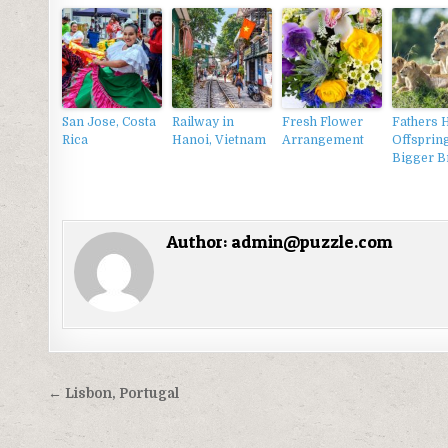
San Jose, Costa
Railway in
Fresh Flower
Fathers 
Rica
Hanoi, Vietnam
Arrangement
Offsprin
Bigger B
Author:
admin@puzzle.com
Điều
← Lisbon, Portugal
hướng