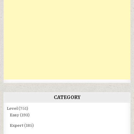
CATEGORY
Level
(751)
Easy
(193)
Expert
(185)