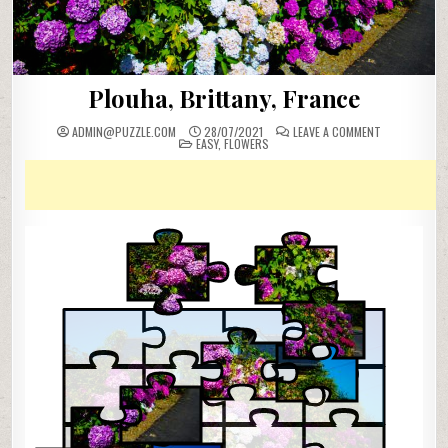
Plouha, Brittany, France
ON
ADMIN@PUZZLE.COM
28/07/2021
LEAVE A COMMENT
POSTED
PLOUHA,
EASY
,
FLOWERS
IN
BRITTANY,
FRANCE