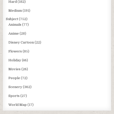
Hard
(182)
Medium
(191)
Subject
(752)
Animals
(77)
Anime
(28)
Disney Cartoon
(22)
Flowers
(85)
Holiday
(46)
Movies
(26)
People
(72)
Scenery
(362)
Sports
(27)
World Map
(17)