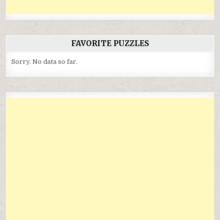
FAVORITE PUZZLES
Sorry. No data so far.