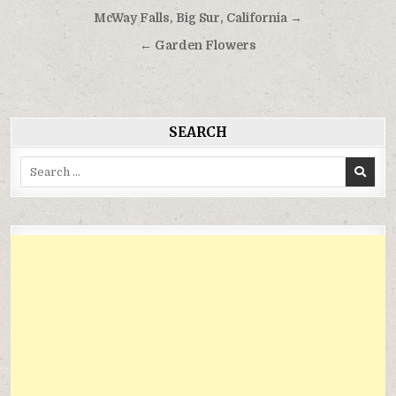
Điều
McWay Falls, Big Sur, California →
hướng
← Garden Flowers
bài
viết
SEARCH
Search
for: