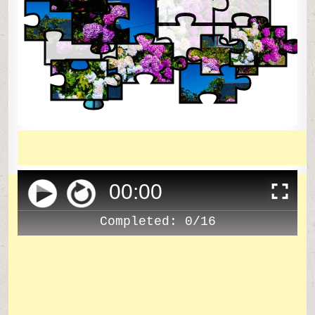
00
:
00
Completed:
0/16