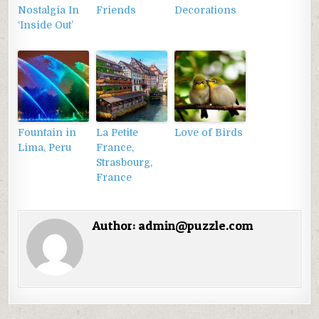
Nostalgia In
Friends
Decorations
‘Inside Out’
Fountain in
La Petite
Love of Birds
Lima, Peru
France,
Strasbourg,
France
Author:
admin@puzzle.com