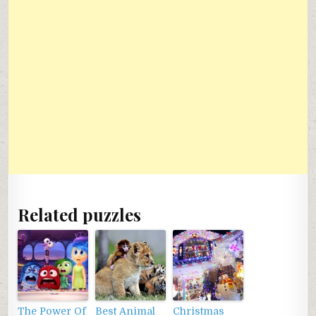
Related puzzles
The Power Of
Best Animal
Christmas