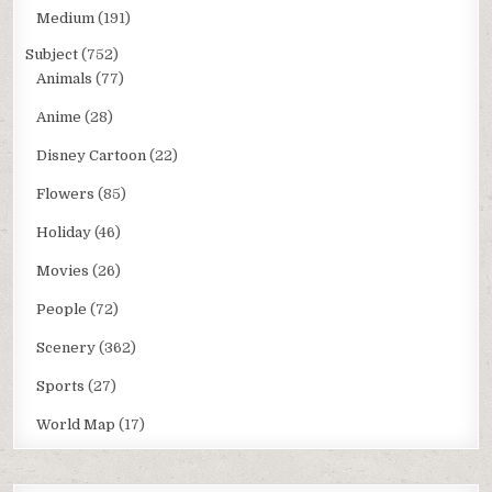
Medium
(191)
Subject
(752)
Animals
(77)
Anime
(28)
Disney Cartoon
(22)
Flowers
(85)
Holiday
(46)
Movies
(26)
People
(72)
Scenery
(362)
Sports
(27)
World Map
(17)