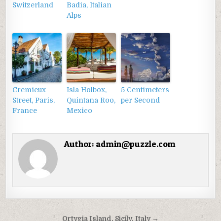
Switzerland
Badia, Italian
Alps
Cremieux
Isla Holbox,
5 Centimeters
Street, Paris,
Quintana Roo,
per Second
France
Mexico
Author:
admin@puzzle.com
Điều
Ortygia Island, Sicily, Italy →