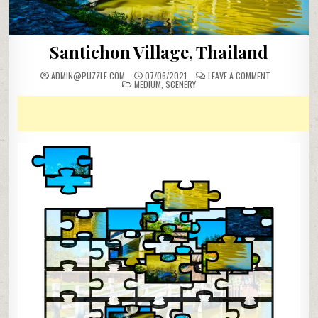
Santichon Village, Thailand
ON
ADMIN@PUZZLE.COM
07/06/2021
LEAVE A COMMENT
POSTED
SANTICHON
MEDIUM
,
SCENERY
IN
VILLAGE,
THAILAND