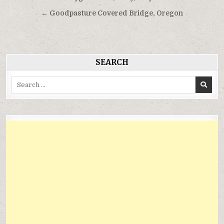
hướng
← Goodpasture Covered Bridge, Oregon
bài
viết
SEARCH
Search
for: