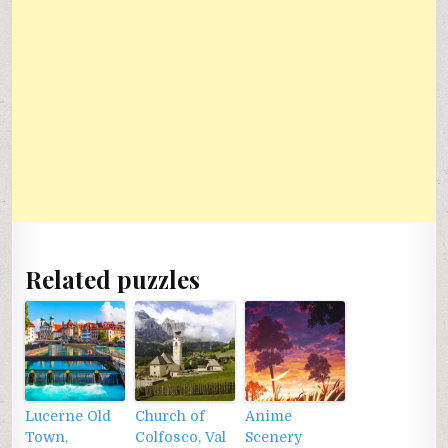
Related puzzles
Lucerne Old
Church of
Anime
Town,
Colfosco, Val
Scenery