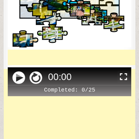
00
:
00
Completed:
0/25