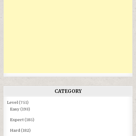
CATEGORY
Level
(751)
Easy
(193)
Expert
(185)
Hard
(182)