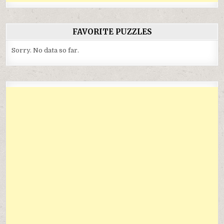
FAVORITE PUZZLES
Sorry. No data so far.