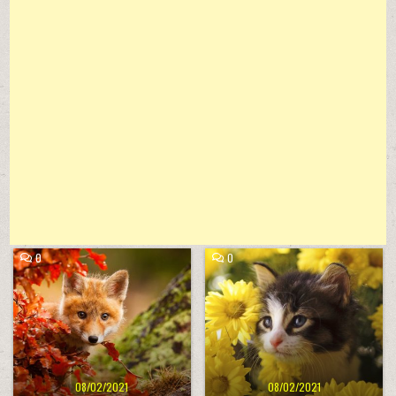
COMMENT
COMMENT
0
0
ON
ON
FALL
CUTE
Posted
Posted
ANIMAL
LITTLE
in
in
KITTEN
08/02/2021
08/02/2021