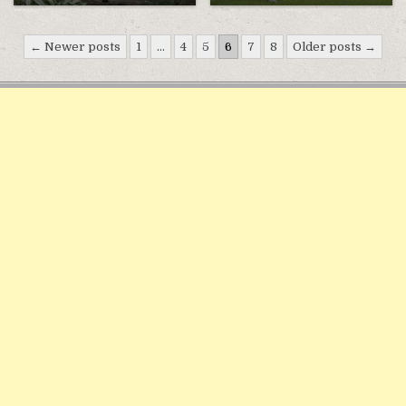
Điều
← Newer posts
1
…
4
5
6
7
8
Older posts →
hướng
bài
viết