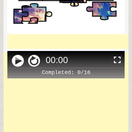
00
:
00
Completed:
0/16