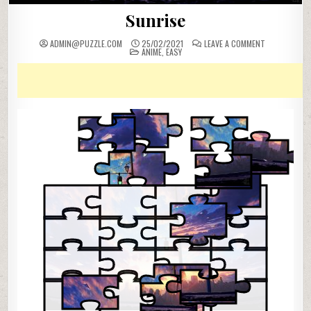
Sunrise
ON
ADMIN@PUZZLE.COM
25/02/2021
LEAVE A COMMENT
POSTED
SUNRISE
ANIME
,
EASY
IN