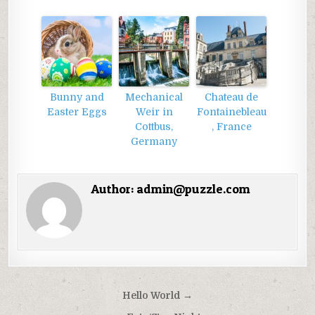
Bunny and
Mechanical
Chateau de
Easter Eggs
Weir in
Fontainebleau
Cottbus,
, France
Germany
Author:
admin@puzzle.com
Điều
Hello World →