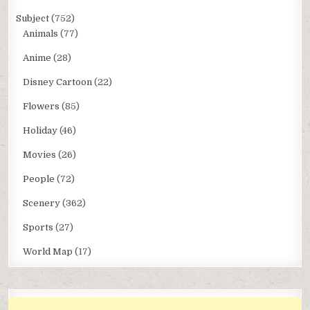
Subject
(752)
Animals
(77)
Anime
(28)
Disney Cartoon
(22)
Flowers
(85)
Holiday
(46)
Movies
(26)
People
(72)
Scenery
(362)
Sports
(27)
World Map
(17)