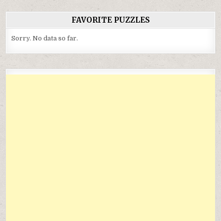
FAVORITE PUZZLES
Sorry. No data so far.