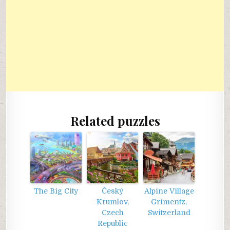
Related puzzles
The Big City
Český
Alpine Village
Krumlov,
Grimentz,
Czech
Switzerland
Republic