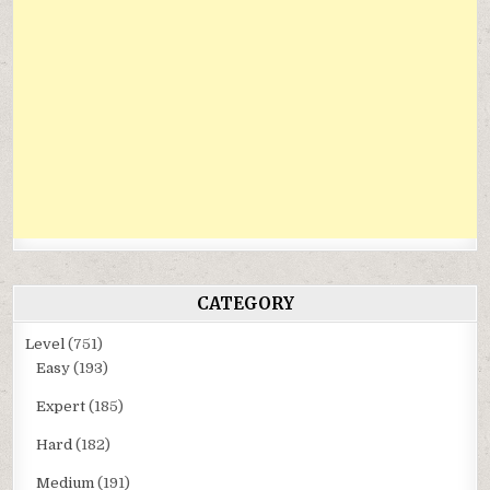
CATEGORY
Level
(751)
Easy
(193)
Expert
(185)
Hard
(182)
Medium
(191)