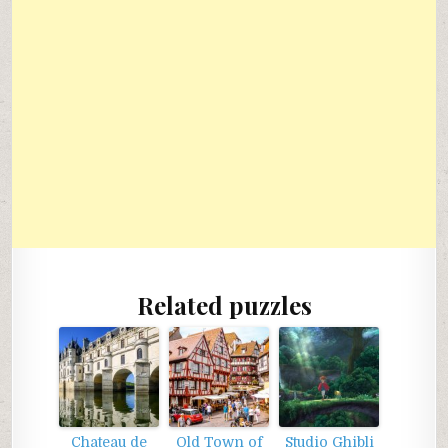
Related puzzles
Chateau de
Old Town of
Studio Ghibli