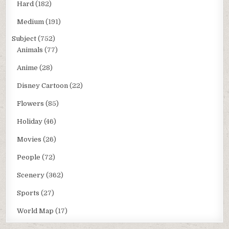
Hard
(182)
Medium
(191)
Subject
(752)
Animals
(77)
Anime
(28)
Disney Cartoon
(22)
Flowers
(85)
Holiday
(46)
Movies
(26)
People
(72)
Scenery
(362)
Sports
(27)
World Map
(17)