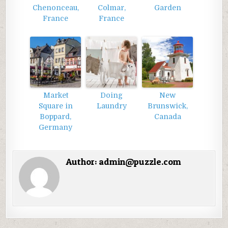
Chenonceau,
Colmar,
Garden
France
France
Market
Doing
New
Square in
Laundry
Brunswick,
Boppard,
Canada
Germany
Author:
admin@puzzle.com