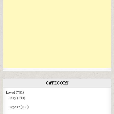
CATEGORY
Level
(751)
Easy
(193)
Expert
(185)