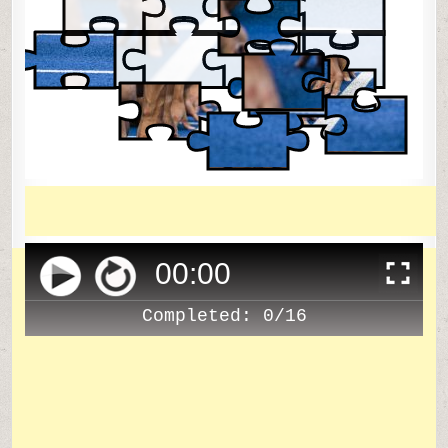
00
:
00
Completed:
0/16