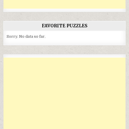
FAVORITE PUZZLES
Sorry. No data so far.