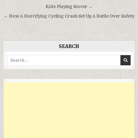
Điều
Kids Playing Soccer →
hướng
← How A Horrifying Cycling Crash Set Up A Battle Over Safety
bài
viết
SEARCH
Search
for: