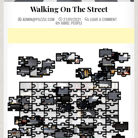
Walking On The Street
ON
ADMIN@PUZZLE.COM
27/01/2021
LEAVE A COMMENT
POSTED
WALKING
HARD
,
PEOPLE
IN
ON
THE
STREET