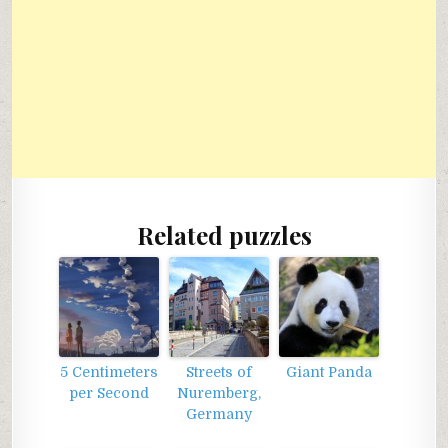
Related puzzles
5 Centimeters
Streets of
Giant Panda
per Second
Nuremberg,
Germany