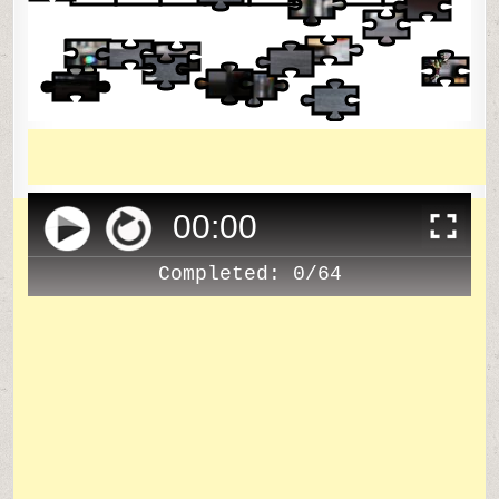
00
:
00
Completed:
0/64