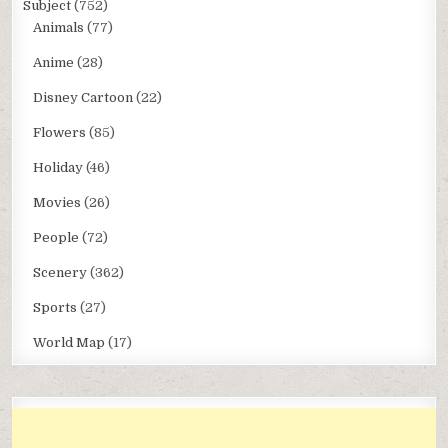
Subject
(752)
Animals
(77)
Anime
(28)
Disney Cartoon
(22)
Flowers
(85)
Holiday
(46)
Movies
(26)
People
(72)
Scenery
(362)
Sports
(27)
World Map
(17)