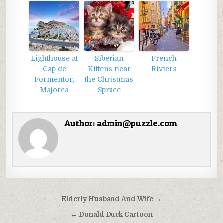
Lighthouse at
Siberian
French
Cap de
Kittens near
Riviera
Formentor,
the Christmas
Majorca
Spruce
Author:
admin@puzzle.com
Điều
Elderly Husband And Wife →
hướng
← Donald Duck Cartoon