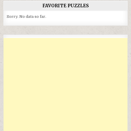
FAVORITE PUZZLES
Sorry. No data so far.