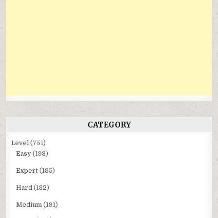
CATEGORY
Level
(751)
Easy
(193)
Expert
(185)
Hard
(182)
Medium
(191)