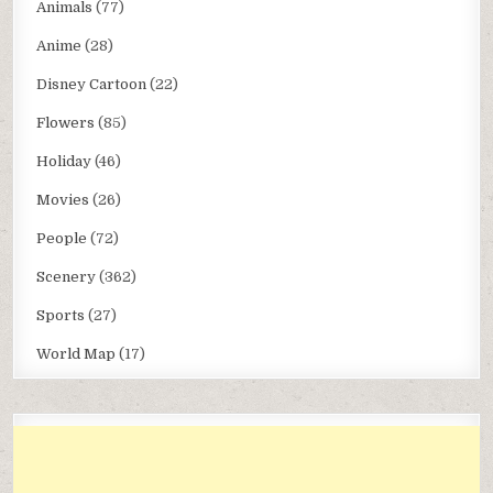
Animals
(77)
Anime
(28)
Disney Cartoon
(22)
Flowers
(85)
Holiday
(46)
Movies
(26)
People
(72)
Scenery
(362)
Sports
(27)
World Map
(17)