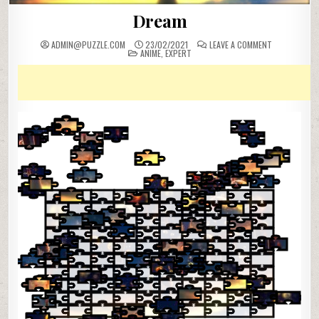
Dream
ON
ADMIN@PUZZLE.COM
23/02/2021
LEAVE A COMMENT
POSTED
DREAM
ANIME
,
EXPERT
IN