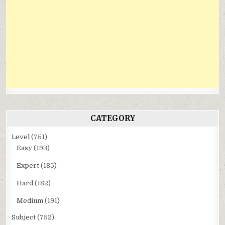
CATEGORY
Level
(751)
Easy
(193)
Expert
(185)
Hard
(182)
Medium
(191)
Subject
(752)