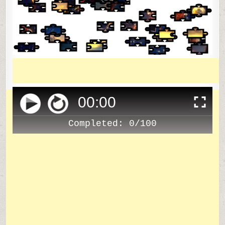
00
:
00
Completed:
0/100