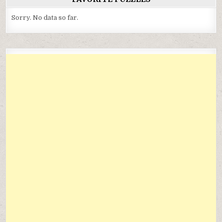
Sorry. No data so far.