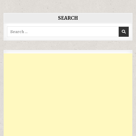
viết
SEARCH
Search
for: