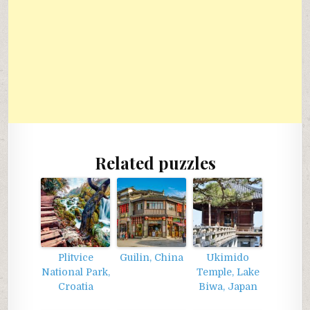
Related puzzles
Plitvice
Guilin, China
Ukimido
National Park,
Temple, Lake
Croatia
Biwa, Japan