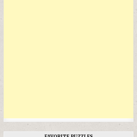
FAVORITE PUZZLES