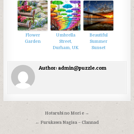
Flower
Umbrella
Beautiful
Garden
Street,
Summer
Durham, UK
Sunset
Author:
admin@puzzle.com
Điều
Hotarubi no Mori e →
hướng
← Furukawa Nagisa – Clannad
bài