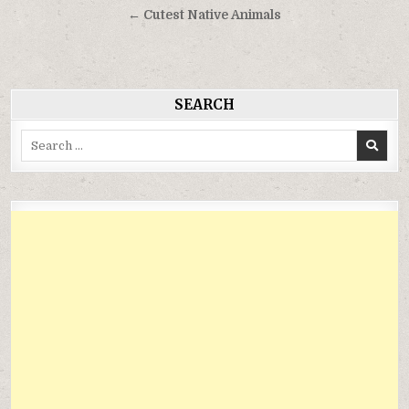
hướng
← Cutest Native Animals
bài
viết
SEARCH
Search
for: