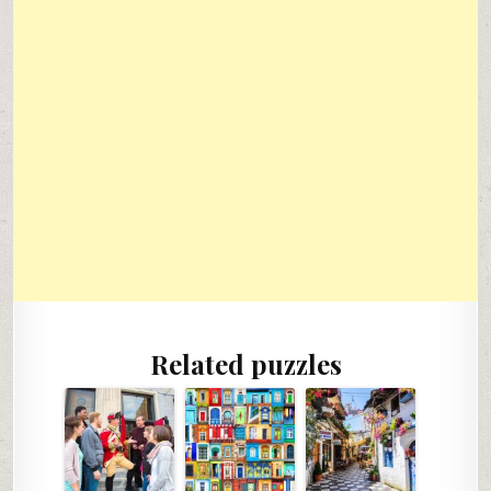
Related puzzles