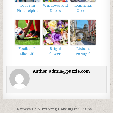
Tours In
Windows and
Ioannina,
Philadelphia
Doors
Greece
Football Is
Bright
Lisbon,
Like Life
Flowers
Portugal
Author:
admin@puzzle.com
Điều
Fathers Help Offspring Have Bigger Brains →