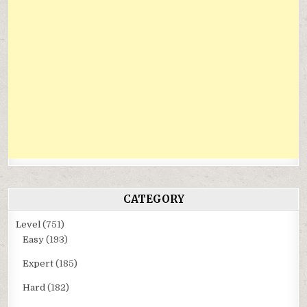
CATEGORY
Level
(751)
Easy
(193)
Expert
(185)
Hard
(182)