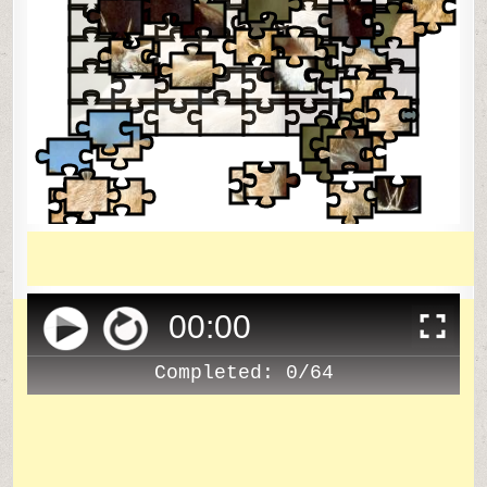
00
:
00
Completed:
0/64