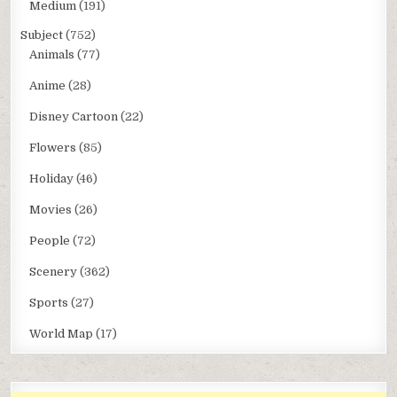
Medium
(191)
Subject
(752)
Animals
(77)
Anime
(28)
Disney Cartoon
(22)
Flowers
(85)
Holiday
(46)
Movies
(26)
People
(72)
Scenery
(362)
Sports
(27)
World Map
(17)