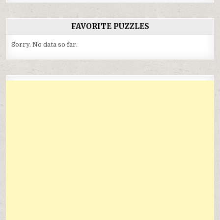
FAVORITE PUZZLES
Sorry. No data so far.