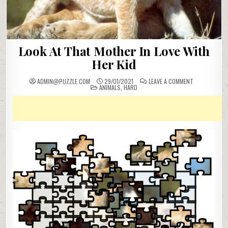
Look At That Mother In Love With
Her Kid
ON
ADMIN@PUZZLE.COM
29/01/2021
LEAVE A COMMENT
POSTED
LOOK
ANIMALS
,
HARD
IN
AT
THAT
MOTHER
IN
LOVE
WITH
HER
KID