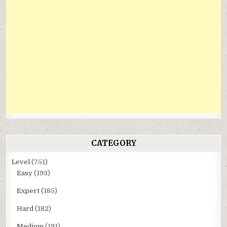
CATEGORY
Level
(751)
Easy
(193)
Expert
(185)
Hard
(182)
Medium
(191)