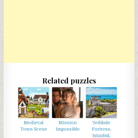
Related puzzles
Medieval
Mission
Yedikule
Town Scene
Impossible
Fortress,
Istanbul,