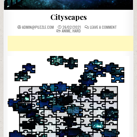
Cityscapes
ON
ADMIN@PUZZLE.COM
26/02/2021
LEAVE A COMMENT
POSTED
CITYSCAPES
ANIME
,
HARD
IN