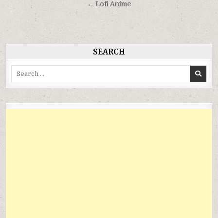
hướng
← Lofi Anime
bài
viết
SEARCH
Search
for: