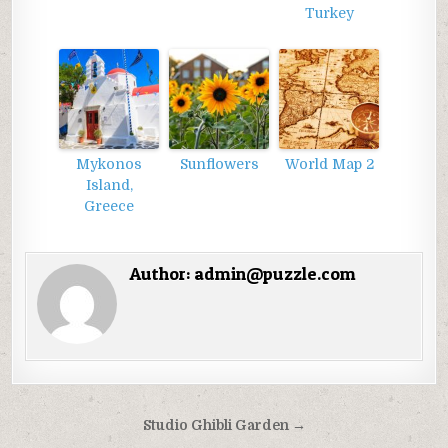
Turkey
Mykonos
Sunflowers
World Map 2
Island,
Greece
Author:
admin@puzzle.com
Điều
Studio Ghibli Garden →