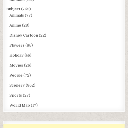
Subject
(752)
Animals
(77)
Anime
(28)
Disney Cartoon
(22)
Flowers
(85)
Holiday
(46)
Movies
(26)
People
(72)
Scenery
(362)
Sports
(27)
World Map
(17)