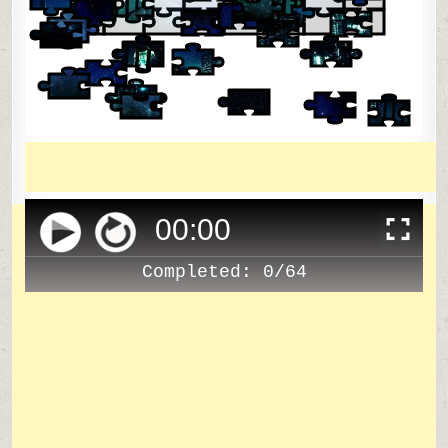
00
:
00
Completed:
0/64