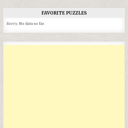
FAVORITE PUZZLES
Sorry. No data so far.