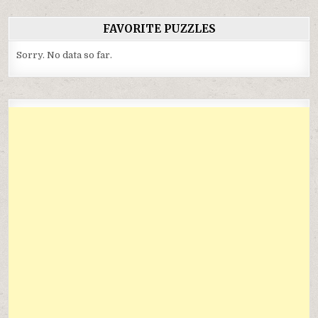
FAVORITE PUZZLES
Sorry. No data so far.