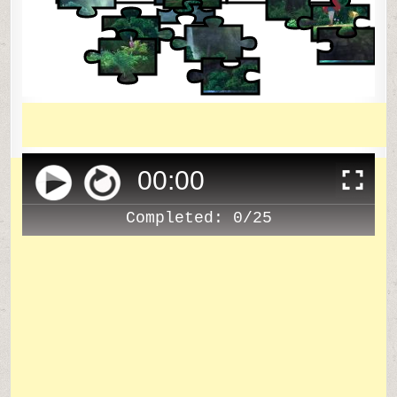
00
:
00
Completed:
0/25