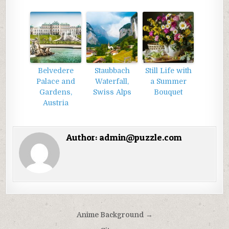
Belvedere
Staubbach
Still Life with
Palace and
Waterfall,
a Summer
Gardens,
Swiss Alps
Bouquet
Austria
Author:
admin@puzzle.com
Điều
Anime Background →