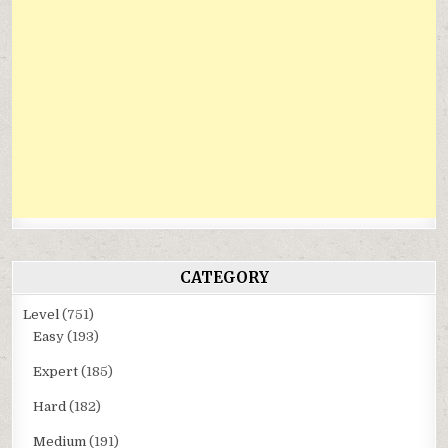
CATEGORY
Level
(751)
Easy
(193)
Expert
(185)
Hard
(182)
Medium
(191)