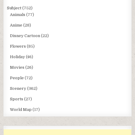
Subject
(752)
Animals
(77)
Anime
(28)
Disney Cartoon
(22)
Flowers
(85)
Holiday
(46)
Movies
(26)
People
(72)
Scenery
(362)
Sports
(27)
World Map
(17)