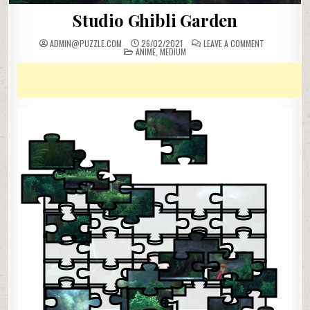
Studio Ghibli Garden
ON
ADMIN@PUZZLE.COM
26/02/2021
LEAVE A COMMENT
POSTED
STUDIO
ANIME
,
MEDIUM
IN
GHIBLI
GARDEN