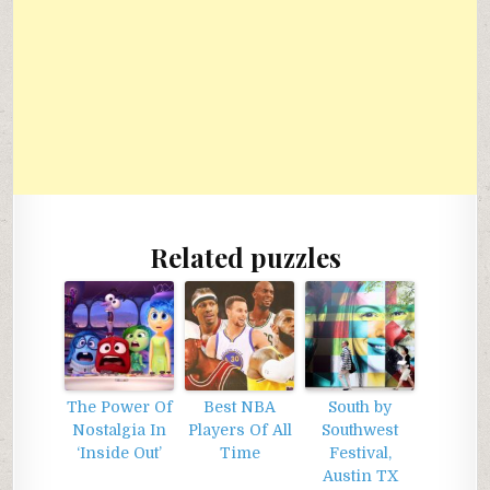
Related puzzles
The Power Of
Best NBA
South by
Nostalgia In
Players Of All
Southwest
‘Inside Out’
Time
Festival,
Austin TX