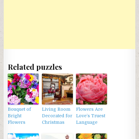
Related puzzles
Bouquet of
Living Room
Flowers Are
Bright
Decorated for
Love’s Truest
Flowers
Christmas
Language