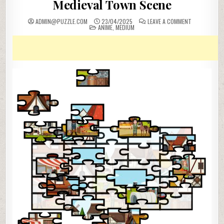
Medieval Town Scene
ON
ADMIN@PUZZLE.COM
23/04/2025
LEAVE A COMMENT
POSTED
MEDIEVAL
ANIME
,
MEDIUM
IN
TOWN
SCENE