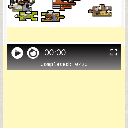
00
:
00
Completed:
0/25