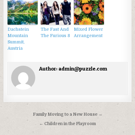
Dachstein
The Fast And
Mixed Flower
Mountain
The Furious 8
Arrangement
Summit,
Austria
Author:
admin@puzzle.com
Điều
Family Moving to a New House →
hướng
← Children in the Playroom
bài