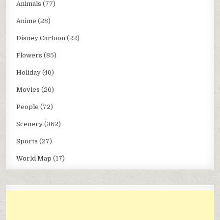
Animals
(77)
Anime
(28)
Disney Cartoon
(22)
Flowers
(85)
Holiday
(46)
Movies
(26)
People
(72)
Scenery
(362)
Sports
(27)
World Map
(17)