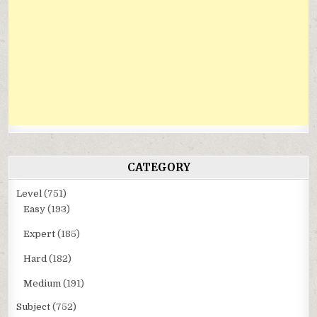
CATEGORY
Level
(751)
Easy
(193)
Expert
(185)
Hard
(182)
Medium
(191)
Subject
(752)