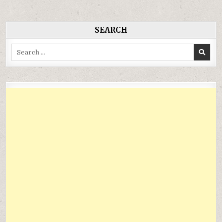
viết
SEARCH
Search
for: