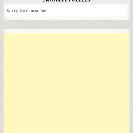
Sorry. No data so far.