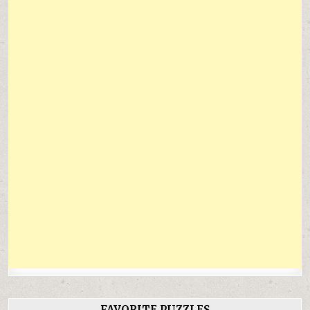
FAVORITE PUZZLES