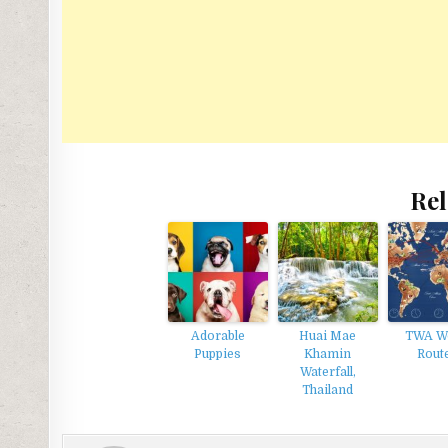
Rel
Adorable
Huai Mae
TWA W
Puppies
Khamin
Rout
Waterfall,
Thailand