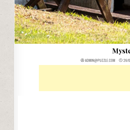
Myste
ADMIN@PUZZLE.COM
26/0