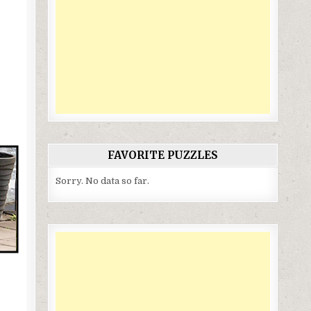
FAVORITE PUZZLES
Sorry. No data so far.