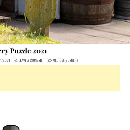
ry Puzzle 2021
ON
POSTED
1/2021
LEAVE A COMMENT
MEDIUM
,
SCENERY
MYSTERY
IN
PUZZLE
2021