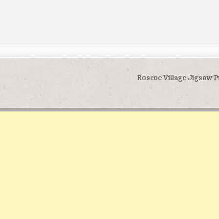
Roscoe Village Jigsaw 