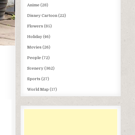
Anime
(28)
Disney Cartoon
(22)
Flowers
(85)
Holiday
(46)
Movies
(26)
People
(72)
Scenery
(362)
Sports
(27)
World Map
(17)