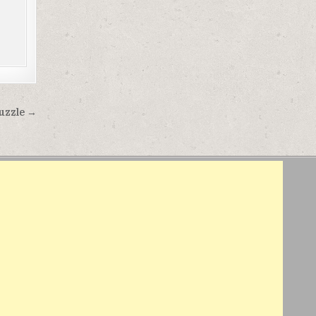
Puzzle →