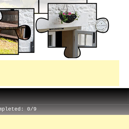
mpleted:
0/9