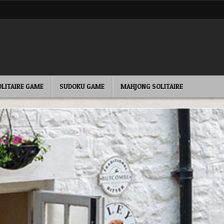
OLITAIRE GAME
SUDOKU GAME
MAHJONG SOLITAIRE