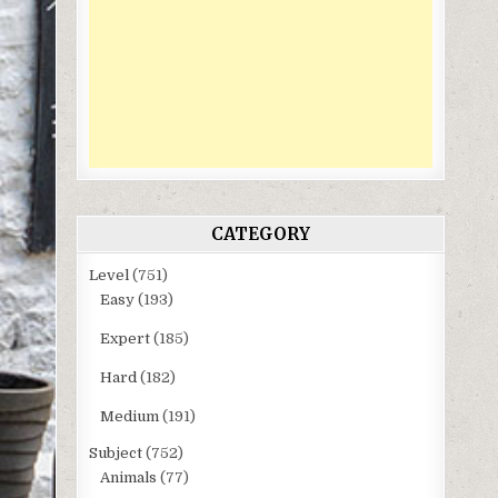
CATEGORY
Level
(751)
Easy
(193)
Expert
(185)
Hard
(182)
Medium
(191)
Subject
(752)
Animals
(77)