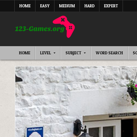
Skip
HOME
EASY
MEDIUM
HARD
EXPERT
to
content
HOME
LEVEL
SUBJECT
WORD SEARCH
S