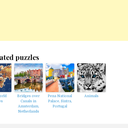
ated puzzles
orld
Bridges over
Pena National
Animals
es
Canals in
Palace, Sintra,
Amsterdam,
Portugal
Netherlands