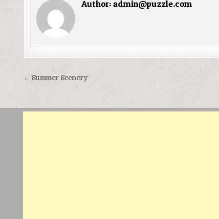
Author:
admin@puzzle.com
Điều
← Summer Scenery
hướng
bài
viết