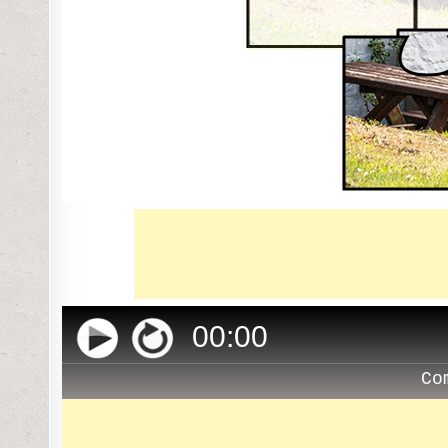
00
:
00
Co