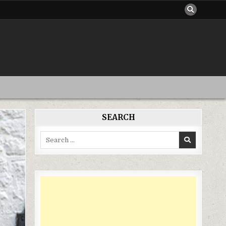
SEARCH
Search
for: