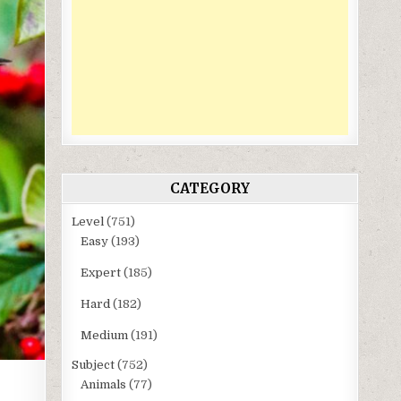
CATEGORY
Level
(751)
Easy
(193)
Expert
(185)
Hard
(182)
Medium
(191)
Subject
(752)
Animals
(77)