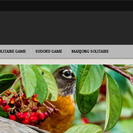
OLITAIRE GAME
SUDOKU GAME
MAHJONG SOLITAIRE