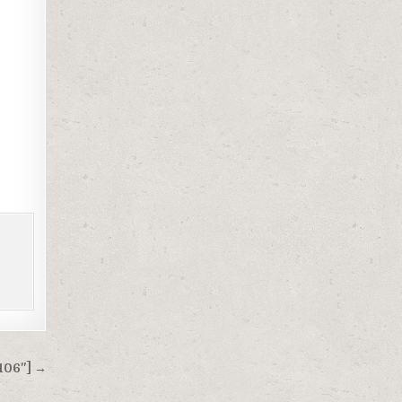
106"] →