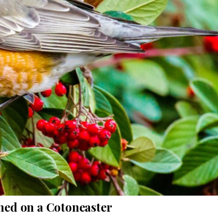
hed on a Cotoneaster