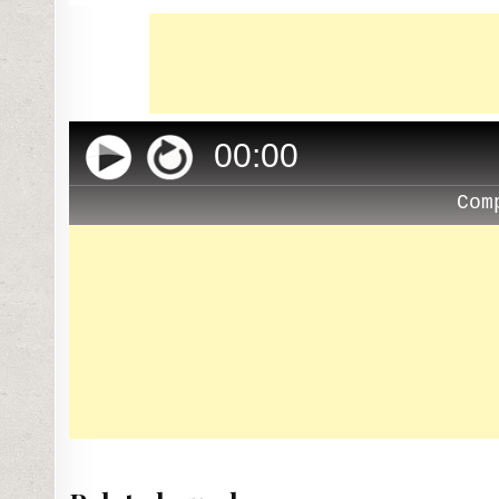
00
:
00
Com