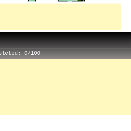
pleted:
0/100