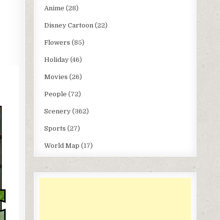
Anime
(28)
Disney Cartoon
(22)
Flowers
(85)
Holiday
(46)
Movies
(26)
People
(72)
Scenery
(362)
Sports
(27)
World Map
(17)