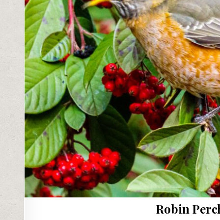
Robin Perc