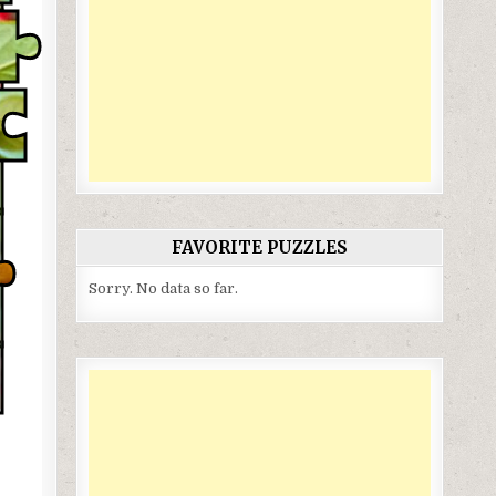
FAVORITE PUZZLES
Sorry. No data so far.