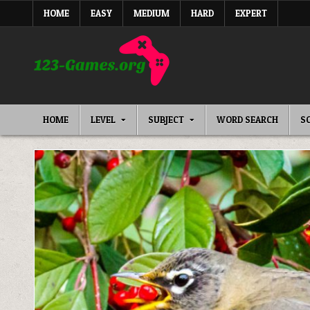
Skip
HOME
EASY
MEDIUM
HARD
EXPERT
to
content
HOME
LEVEL
SUBJECT
WORD SEARCH
S