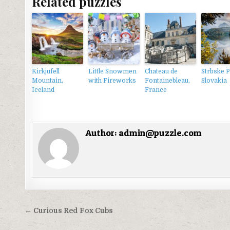
Related puzzles
Kirkjufell
Little Snowmen
Chateau de
Strbske P
Mountain,
with Fireworks
Fontainebleau,
Slovakia
Iceland
France
Author:
admin@puzzle.com
Điều
← Curious Red Fox Cubs
hướng