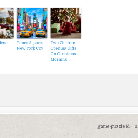
leso,
Times Square,
Two Children
New York City
Opening Gifts
On Christmas
Morning
[game-puzzle id="2