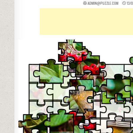
ADMIN@PUZZLE.COM
13/0