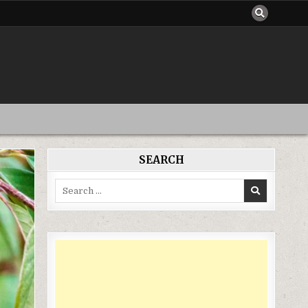
SEARCH
Search
for: