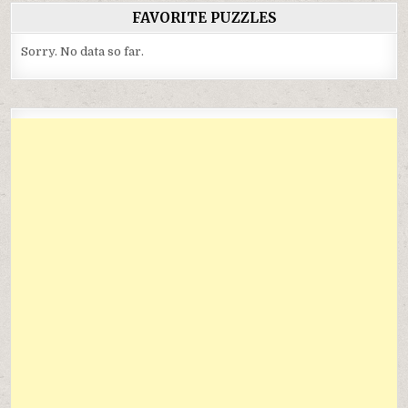
FAVORITE PUZZLES
Sorry. No data so far.