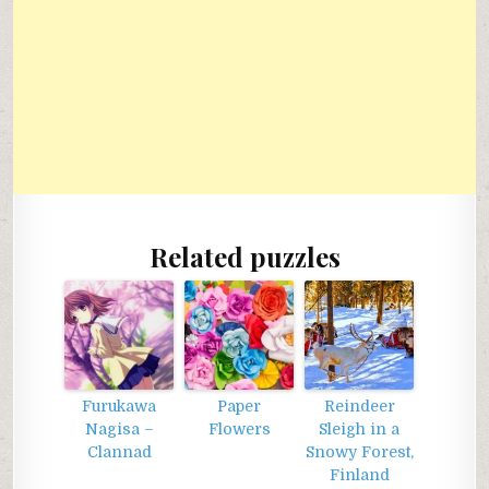
Related puzzles
Furukawa
Paper
Reindeer
Nagisa –
Flowers
Sleigh in a
Clannad
Snowy Forest,
Finland