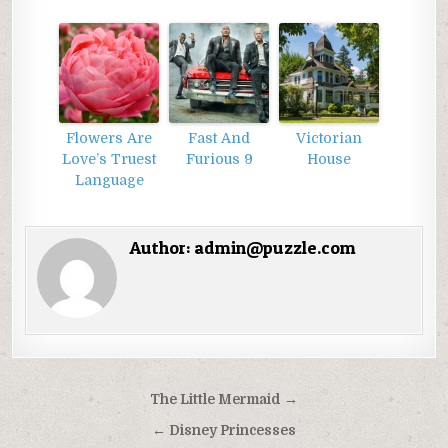
Flowers Are
Fast And
Victorian
Love’s Truest
Furious 9
House
Language
Author:
admin@puzzle.com
Điều
The Little Mermaid →
hướng
← Disney Princesses