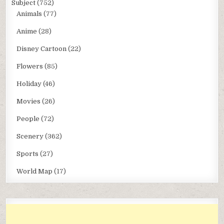
Subject
(752)
Animals
(77)
Anime
(28)
Disney Cartoon
(22)
Flowers
(85)
Holiday
(46)
Movies
(26)
People
(72)
Scenery
(362)
Sports
(27)
World Map
(17)