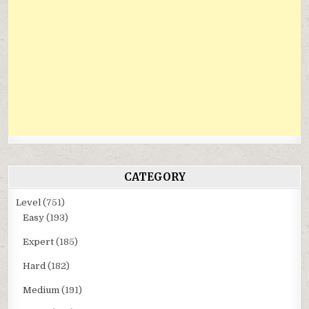
CATEGORY
Level
(751)
Easy
(193)
Expert
(185)
Hard
(182)
Medium
(191)