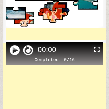
00
:
00
Completed:
0/16