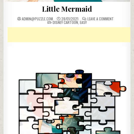
Little Mermaid
ON
ADMIN@PUZZLE.COM
28/01/2021
LEAVE A COMMENT
POSTED
LITTLE
DISNEY CARTOON
,
EASY
IN
MERMAID