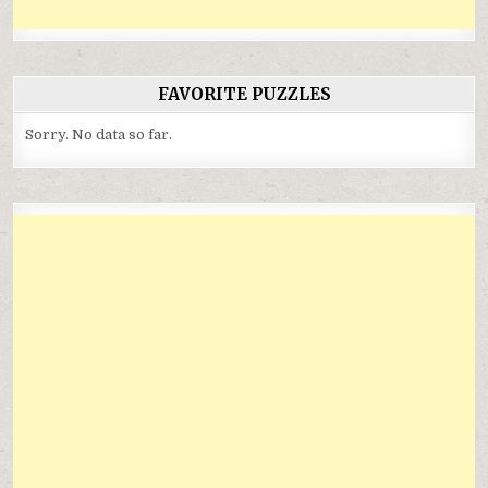
FAVORITE PUZZLES
Sorry. No data so far.