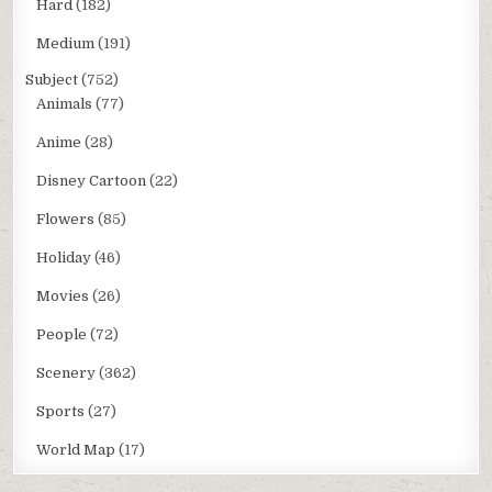
Hard
(182)
Medium
(191)
Subject
(752)
Animals
(77)
Anime
(28)
Disney Cartoon
(22)
Flowers
(85)
Holiday
(46)
Movies
(26)
People
(72)
Scenery
(362)
Sports
(27)
World Map
(17)