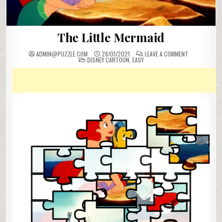
The Little Mermaid
ON
ADMIN@PUZZLE.COM
28/01/2021
LEAVE A COMMENT
POSTED
THE
DISNEY CARTOON
,
EASY
IN
LITTLE
MERMAID