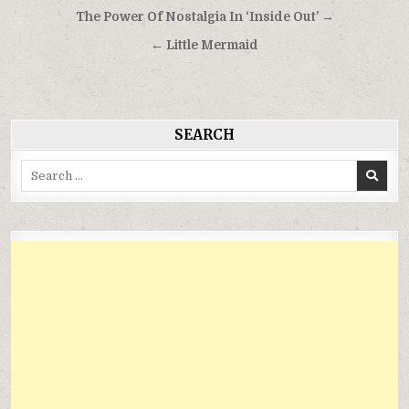
Điều
The Power Of Nostalgia In ‘Inside Out’ →
hướng
← Little Mermaid
bài
viết
SEARCH
Search
for: