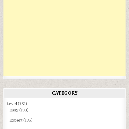
CATEGORY
Level
(751)
Easy
(193)
Expert
(185)