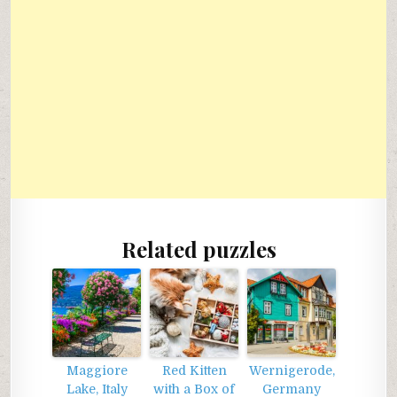
Related puzzles
Maggiore
Red Kitten
Wernigerode,
Lake, Italy
with a Box of
Germany