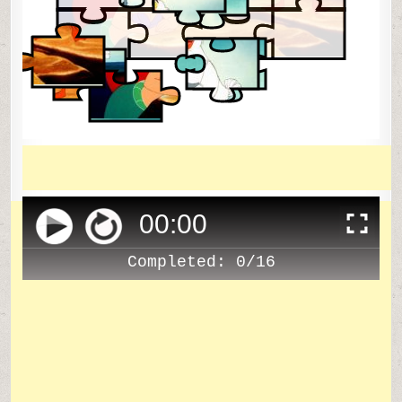
00
:
00
Completed:
0/16