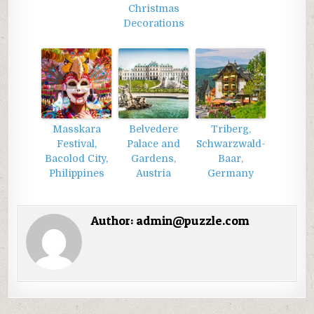
Christmas
Decorations
Masskara
Belvedere
Triberg,
Festival,
Palace and
Schwarzwald-
Bacolod City,
Gardens,
Baar,
Philippines
Austria
Germany
Author:
admin@puzzle.com