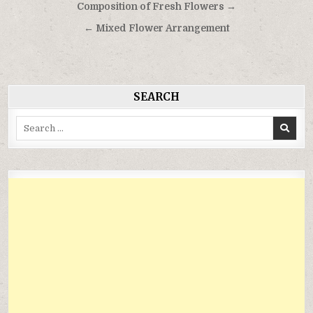
Điều
Composition of Fresh Flowers →
hướng
← Mixed Flower Arrangement
bài
viết
SEARCH
Search
for: