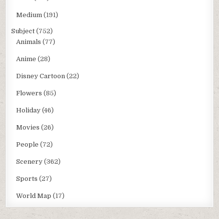
Medium
(191)
Subject
(752)
Animals
(77)
Anime
(28)
Disney Cartoon
(22)
Flowers
(85)
Holiday
(46)
Movies
(26)
People
(72)
Scenery
(362)
Sports
(27)
World Map
(17)