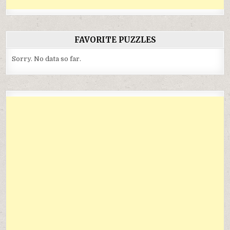
FAVORITE PUZZLES
Sorry. No data so far.