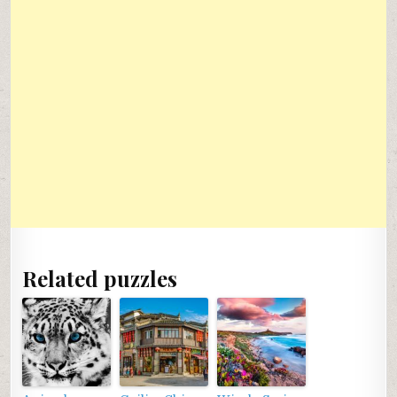
Related puzzles