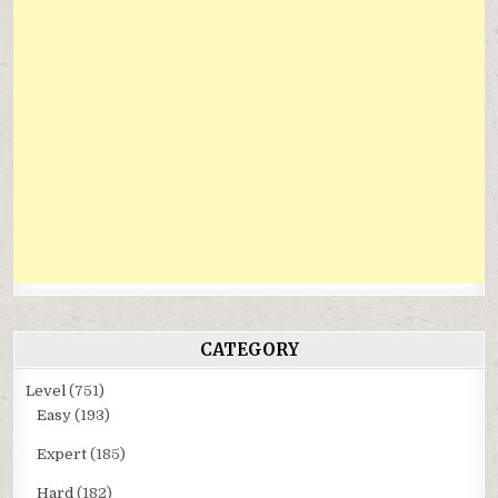
CATEGORY
Level
(751)
Easy
(193)
Expert
(185)
Hard
(182)