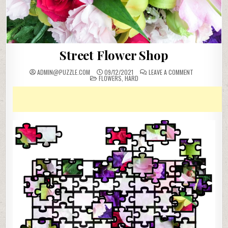
Street Flower Shop
ON
ADMIN@PUZZLE.COM
09/12/2021
LEAVE A COMMENT
POSTED
STREET
FLOWERS
,
HARD
IN
FLOWER
SHOP