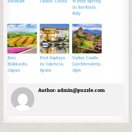
Animals
Guilin, China
Windy Spring
in Sardinia,
Italy
Biei,
Port Saplaya
Vaduz Castle,
Hokkaido,
in Valencia,
Liechtenstein,
Japan
Spain
Alps
Author:
admin@puzzle.com