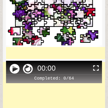
00
:
00
Completed:
0/64